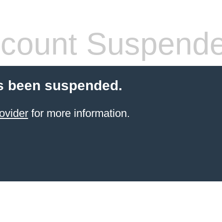
count Suspend
s been suspended.
ovider
for more information.