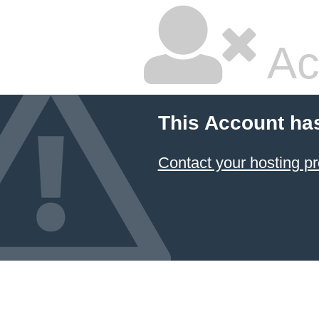
Ac
This Account ha
Contact your hosting pr